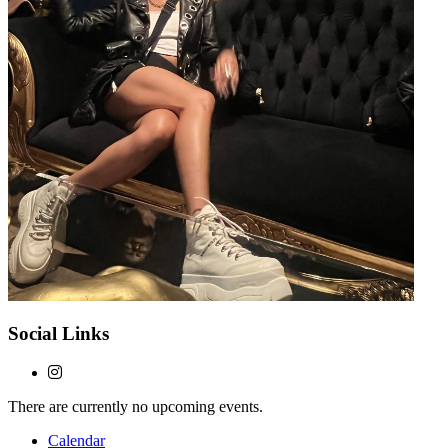
Social Links
There are currently no upcoming events.
Calendar