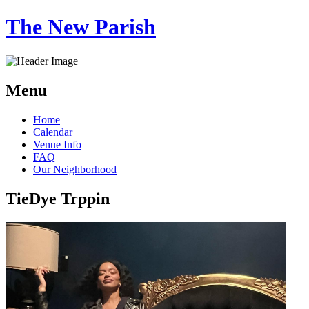
The New Parish
Menu
Skip
Home
to
Calendar
content
Venue Info
FAQ
Our Neighborhood
TieDye Trppin