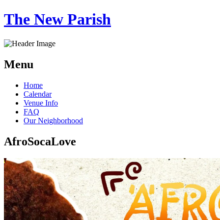
The New Parish
Menu
Skip
Home
to
Calendar
content
Venue Info
FAQ
Our Neighborhood
AfroSocaLove