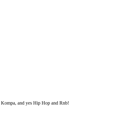
uk, Kompa, and yes Hip Hop and Rnb!