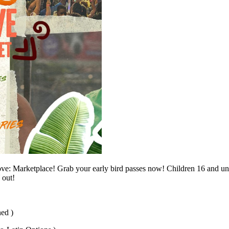
e: Marketplace! Grab your early bird passes now! Children 16 and un
 out!
ed )