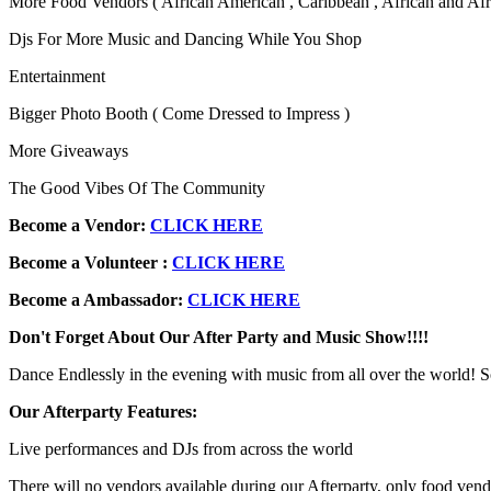
More Food Vendors ( African American , Caribbean , African and Afr
Djs For More Music and Dancing While You Shop
Entertainment
Bigger Photo Booth ( Come Dressed to Impress )
More Giveaways
The Good Vibes Of The Community
Become a Vendor:
CLICK HERE
Become a
Volunteer :
CLICK HERE
Become a Ambassador:
CLICK HERE
Don't Forget About Our After Party and Music Show!!!!
Dance Endlessly in the evening with music from all over the world
Our Afterparty Features:
Live performances and DJs from across the world
There will no vendors available during our Afterparty, only food vend