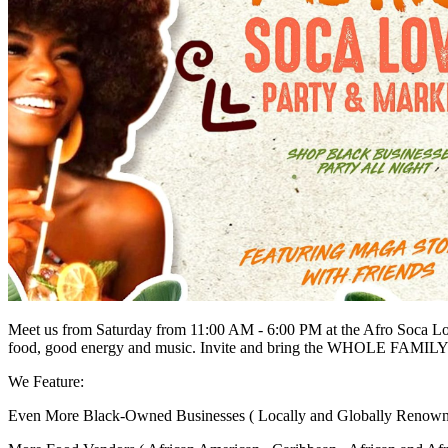
Meet us from Saturday from 11:00 AM - 6:00 PM at the Afro Soca Lov
food, good energy and music. Invite and bring the WHOLE FAMILY
We Feature:
Even More Black-Owned Businesses ( Locally and Globally Renown