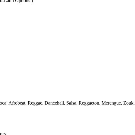
o-Latin Options )
! Soca, Afrobeat, Reggae, Dancehall, Salsa, Reggaeton, Merengue, Zo
ors