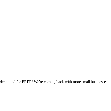
der attend for FREE! We're coming back with more small businesses,